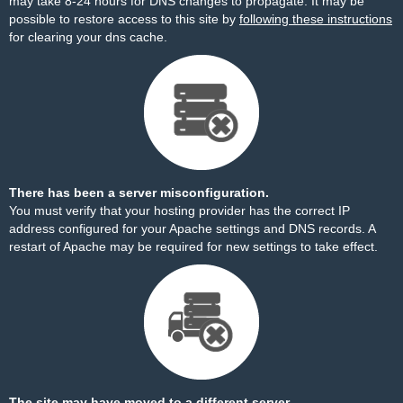
may take 8-24 hours for DNS changes to propagate. It may be
possible to restore access to this site by
following these instructions
for clearing your dns cache.
There has been a server misconfiguration.
You must verify that your hosting provider has the correct IP
address configured for your Apache settings and DNS records. A
restart of Apache may be required for new settings to take effect.
The site may have moved to a different server.