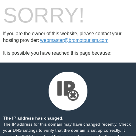
SORRY!
If you are the owner of this website, please contact your
hosting provider:
webmaster@bromotourism.com
It is possible you have reached this page because:
The IP address has changed.
The IP address for this domain may have changed recently. Check
your DNS settings to verify that the domain is set up correctly. It